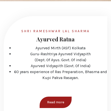
SHRI RAMESHWAR LAL SHARMA
Ayurved Ratna
Ayurved Mirth (ASF) Kolkata
Guru-Rashtriya Ayurved Vidyapith
(Dept. Of Ayus. Govt. Of india)
Ayurved Vidyapith (Govt. Of India)
60 years experience of Ras Preparation, Bhasma and
Kupi Pakva Rasayan.
Read more