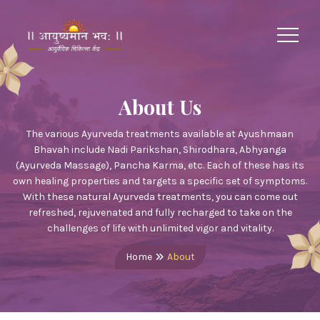
About Us
The various Ayurveda treatments available at Ayushmaan
Bhavah include Nadi Parikshan, Shirodhara, Abhyanga
(Ayurveda Massage), Pancha Karma, etc. Each of these has its
own healing properties and targets a specific set of symptoms.
With these natural Ayurveda treatments, you can come out
refreshed, rejuvenated and fully recharged to take on the
challenges of life with unlimited vigor and vitality.
Home
About