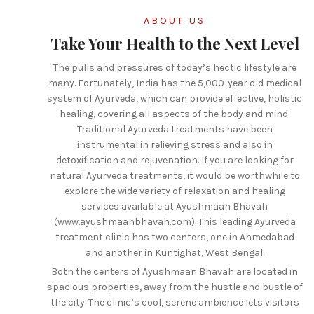
ABOUT US
Take Your Health to the Next Level
The pulls and pressures of today’s hectic lifestyle are
many. Fortunately, India has the 5,000-year old medical
system of Ayurveda, which can provide effective, holistic
healing, covering all aspects of the body and mind.
Traditional Ayurveda treatments have been
instrumental in relieving stress and also in
detoxification and rejuvenation. If you are looking for
natural Ayurveda treatments, it would be worthwhile to
explore the wide variety of relaxation and healing
services available at Ayushmaan Bhavah
(www.ayushmaanbhavah.com). This leading Ayurveda
treatment clinic has two centers, one in Ahmedabad
and another in Kuntighat, West Bengal.
Both the centers of Ayushmaan Bhavah are located in
spacious properties, away from the hustle and bustle of
the city. The clinic’s cool, serene ambience lets visitors