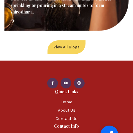
sprinkling or pouring in a stream unites to form
shirodhara.
View All Blogs
Quick Links
Home
About Us
Contact Us
Contact Info