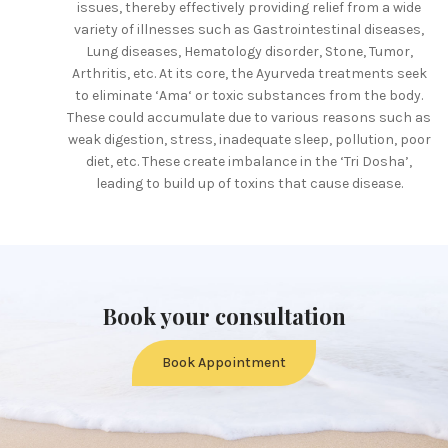
issues, thereby effectively providing relief from a wide
variety of illnesses such as Gastrointestinal diseases,
Lung diseases, Hematology disorder, Stone, Tumor,
Arthritis, etc. At its core, the Ayurveda treatments seek
to eliminate ‘Ama‘ or toxic substances from the body.
These could accumulate due to various reasons such as
weak digestion, stress, inadequate sleep, pollution, poor
diet, etc. These create imbalance in the ‘Tri Dosha’,
leading to build up of toxins that cause disease.
Book your consultation
Book Appointment