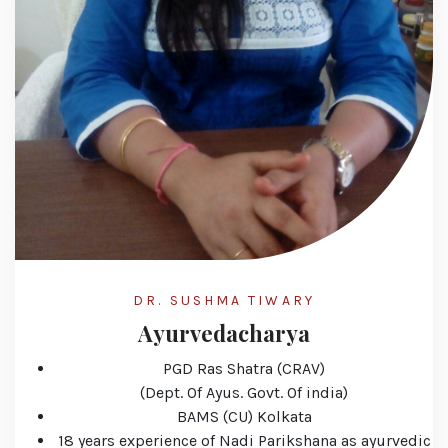
DR. SUSHMA TIWARY
Ayurvedacharya
PGD Ras Shatra (CRAV)
(Dept. Of Ayus. Govt. Of india)
BAMS (CU) Kolkata
18 years experience of Nadi Parikshana as ayurvedic