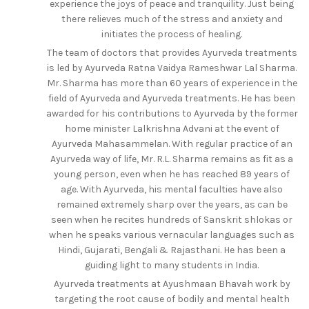
experience the joys of peace and tranquility. Just being
there relieves much of the stress and anxiety and
initiates the process of healing.
The team of doctors that provides Ayurveda treatments
is led by Ayurveda Ratna Vaidya Rameshwar Lal Sharma.
Mr. Sharma has more than 60 years of experience in the
field of Ayurveda and Ayurveda treatments. He has been
awarded for his contributions to Ayurveda by the former
home minister Lalkrishna Advani at the event of
Ayurveda Mahasammelan. With regular practice of an
Ayurveda way of life, Mr. R.L. Sharma remains as fit as a
young person, even when he has reached 89 years of
age. With Ayurveda, his mental faculties have also
remained extremely sharp over the years, as can be
seen when he recites hundreds of Sanskrit shlokas or
when he speaks various vernacular languages such as
Hindi, Gujarati, Bengali & Rajasthani. He has been a
guiding light to many students in India.
Ayurveda treatments at Ayushmaan Bhavah work by
targeting the root cause of bodily and mental health