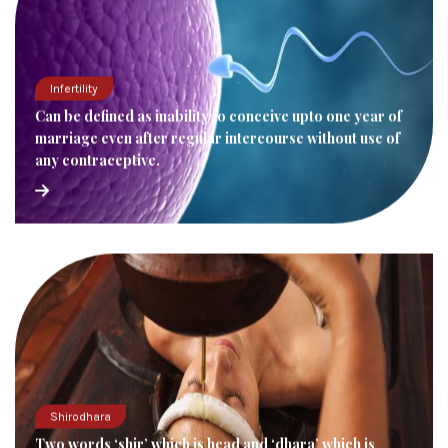
Infertility
Can be defined as inability to conceive upto one year of
marriage even after regular intercourse without use of
any contraceptive.
Shirodhara
Two words ‘shir’ which is head and ‘dhara’ which is