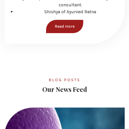
consultant.
Shishya of Ayurved Ratna
Read more
BLOG POSTS
Our News Feed